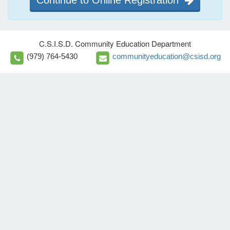
Continue to Online Registration
C.S.I.S.D. Community Education Department
(979) 764-5430
communityeducation@csisd.org