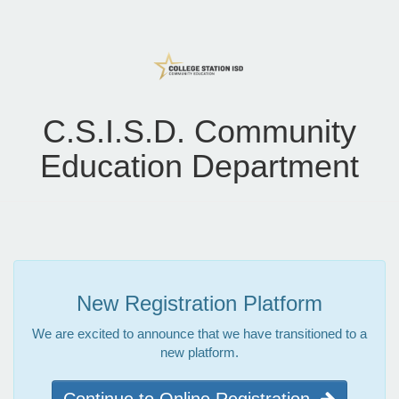
C.S.I.S.D. Community
Education Department
New Registration Platform
We are excited to announce that we have transitioned to a
new platform.