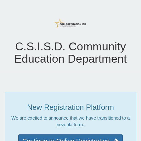
C.S.I.S.D. Community
Education Department
New Registration Platform
We are excited to announce that we have transitioned to a
new platform.