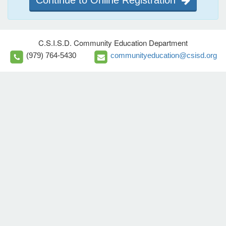
Continue to Online Registration
C.S.I.S.D. Community Education Department
(979) 764-5430
communityeducation@csisd.org