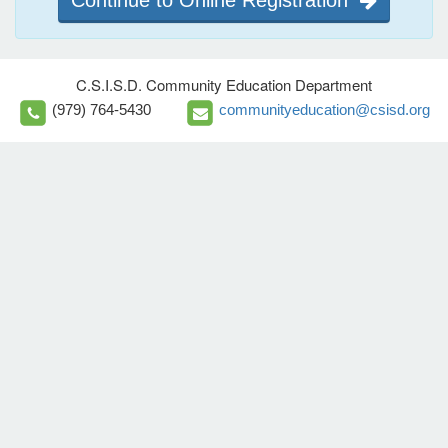
Continue to Online Registration
C.S.I.S.D. Community Education Department
(979) 764-5430
communityeducation@csisd.org