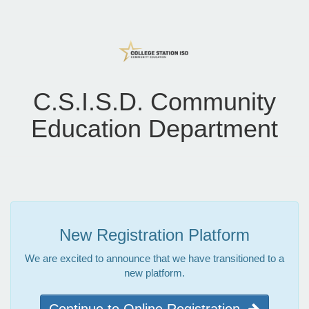
C.S.I.S.D. Community
Education Department
New Registration Platform
We are excited to announce that we have transitioned to a
new platform.